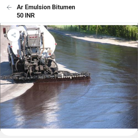
Ar Emulsion Bitumen
50 INR