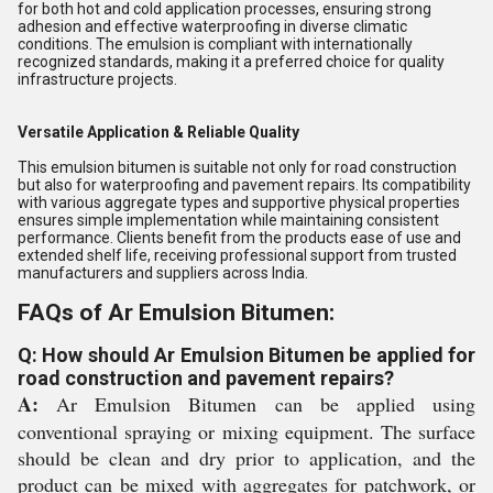
for both hot and cold application processes, ensuring strong
adhesion and effective waterproofing in diverse climatic
conditions. The emulsion is compliant with internationally
recognized standards, making it a preferred choice for quality
infrastructure projects.
Versatile Application & Reliable Quality
This emulsion bitumen is suitable not only for road construction
but also for waterproofing and pavement repairs. Its compatibility
with various aggregate types and supportive physical properties
ensures simple implementation while maintaining consistent
performance. Clients benefit from the products ease of use and
extended shelf life, receiving professional support from trusted
manufacturers and suppliers across India.
FAQs of Ar Emulsion Bitumen:
Q: How should Ar Emulsion Bitumen be applied for
road construction and pavement repairs?
A:
Ar Emulsion Bitumen can be applied using
conventional spraying or mixing equipment. The surface
should be clean and dry prior to application, and the
product can be mixed with aggregates for patchwork, or