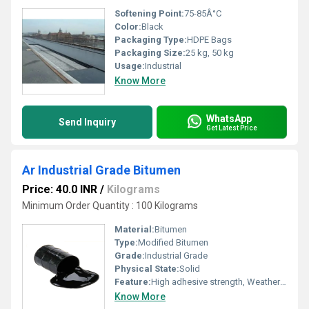
Softening Point:
75-85Â°C
Color:
Black
Packaging Type:
HDPE Bags
Packaging Size:
25 kg, 50 kg
Usage:
Industrial
Know More
WhatsApp
Send Inquiry
Get Latest Price
Ar Industrial Grade Bitumen
Price: 40.0 INR
/
Kilograms
Minimum Order Quantity : 100 Kilograms
Material:
Bitumen
Type:
Modified Bitumen
Grade:
Industrial Grade
Physical State:
Solid
Feature:
High adhesive strength, Weather resistant
Know More