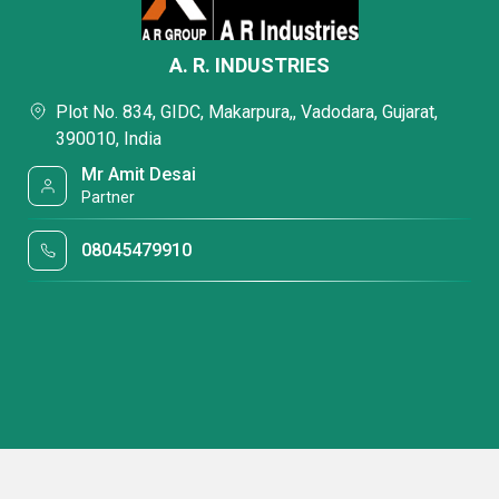
A. R. INDUSTRIES
Plot No. 834, GIDC, Makarpura,, Vadodara, Gujarat,
390010, India
Mr Amit Desai
Partner
08045479910