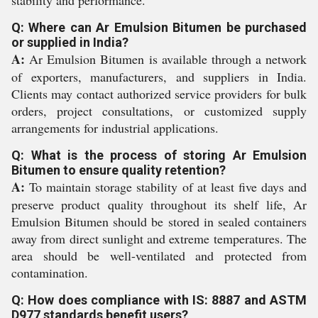
stability and performance.
Q: Where can Ar Emulsion Bitumen be purchased
or supplied in India?
A:
Ar Emulsion Bitumen is available through a network
of exporters, manufacturers, and suppliers in India.
Clients may contact authorized service providers for bulk
orders, project consultations, or customized supply
arrangements for industrial applications.
Q: What is the process of storing Ar Emulsion
Bitumen to ensure quality retention?
A:
To maintain storage stability of at least five days and
preserve product quality throughout its shelf life, Ar
Emulsion Bitumen should be stored in sealed containers
away from direct sunlight and extreme temperatures. The
area should be well-ventilated and protected from
contamination.
Q: How does compliance with IS: 8887 and ASTM
D977 standards benefit users?