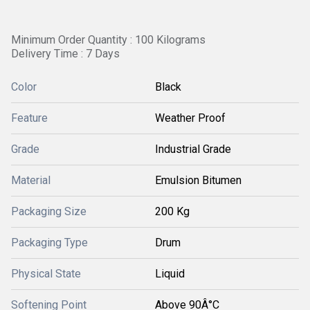
Minimum Order Quantity : 100 Kilograms
Delivery Time : 7 Days
Color
Black
Feature
Weather Proof
Grade
Industrial Grade
Material
Emulsion Bitumen
Packaging Size
200 Kg
Packaging Type
Drum
Physical State
Liquid
Softening Point
Above 90Â°C