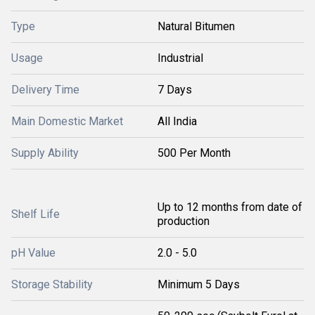
Type
Natural Bitumen
Usage
Industrial
Delivery Time
7 Days
Main Domestic Market
All India
Supply Ability
500 Per Month
Up to 12 months from date of
Shelf Life
production
pH Value
2.0 - 5.0
Storage Stability
Minimum 5 Days