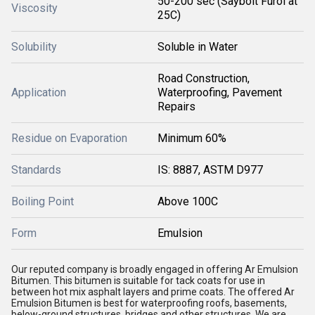
50-200 sec (Saybolt Furol at
Viscosity
25C)
Solubility
Soluble in Water
Road Construction,
Application
Waterproofing, Pavement
Repairs
Residue on Evaporation
Minimum 60%
Standards
IS: 8887, ASTM D977
Boiling Point
Above 100C
Form
Emulsion
Our reputed company is broadly engaged in offering
Ar Emulsion
Bitumen
. This bitumen is suitable for tack coats for use in
between hot mix asphalt layers and prime coats. The offered
Ar
Emulsion Bitumen is best for waterproofing roofs, basements,
below-ground structures, bridges and other structures. We are