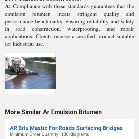
A:
Compliance with these standards guarantees that the
emulsion bitumen meets stringent quality and
performance benchmarks, ensuring reliability and safety
in road construction, waterproofing, and repair
applications. Clients receive a certified product suitable
for industrial use.
More Similar Ar Emulsion Bitumen
AR Bitu Mastic For Roads Surfacing Bridges
Minimum Order Quantity : 100 Kilograms