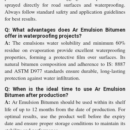
sprayed directly for road surfaces and waterproofing.
Always follow standard safety and application guidelines
for best results.
Q: What advantages does Ar Emulsion Bitumen
offer in waterproofing projects?
A:
The emulsions water solubility and minimum 60%
residue on evaporation provide excellent waterproofing
properties, forming a protective film over surfaces. Its
natural bitumen composition and adherence to IS: 8887
and ASTM D977 standards ensure durable, long-lasting
protection against water infiltration.
Q: When is the ideal time to use Ar Emulsion
Bitumen after production?
A:
Ar Emulsion Bitumen should be used within its shelf
life of up to 12 months from the date of production. For
optimal results, use the product well before the expiry
date and ensure proper storage conditions to maintain its