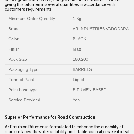
giving this bitumen in several quantities in accordance with
customers requirements.
Minimum Order Quantity
1 Kg
Brand
AR INDUSTRIES VADODARA
Color
BLACK
Finish
Matt
Pack Size
150,200
Packaging Type
BARRELS
Form of Paint
Liquid
Paint base type
BITUMEN BASED
Service Provided
Yes
Superior Performance for Road Construction
Ar Emulsion Bitumen is formulated to enhance the durability of
road surfaces. Its water solubility and stable viscosity make it ideal