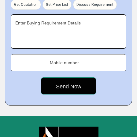
Get Quotation
Get Price List
Discuss Requirement
Enter Buying Requirement Details
Mobile number