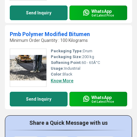
WhatsApp
Send Inquiry
Get Latest Price
Pmb Polymer Modified Bitumen
Minimum Order Quantity : 100 Kilograms
Packaging Type:
Drum
Packaging Size:
200 kg
Softening Point:
60 - 65Â°C
Usage:
Industrial
Color:
Black
Know More
WhatsApp
Send Inquiry
Get Latest Price
Share a Quick Message with us